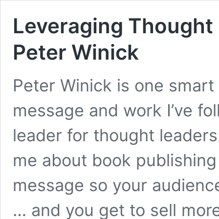
Leveraging Thought 
Peter Winick
Peter Winick is one smar
message and work I’ve fol
leader for thought leaders
me about book publishing 
message so your audience
… and you get to sell mor