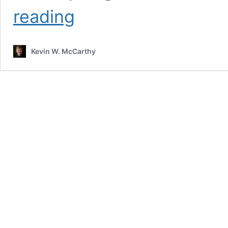
Leveraging
reading
Thought
Leadership
Podcast
Kevin W. McCarthy
with
Peter
Winick